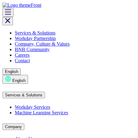
Skip
to
content
Services & Solutions
Workday Partnership
Company, Culture & Values
BNB Community
Careers
Contact
English
English
Services & Solutions
Workday Services
Machine Learning Services
Company