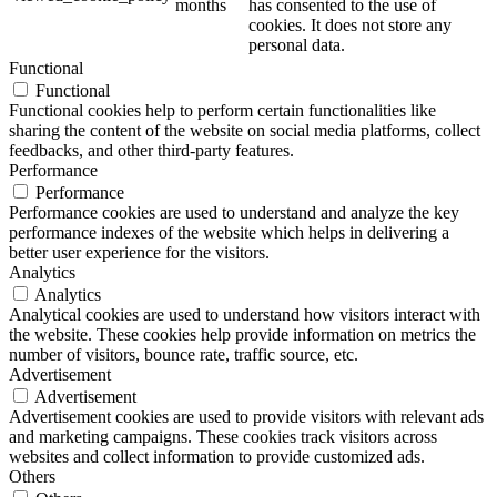
months
has consented to the use of
cookies. It does not store any
personal data.
Functional
Functional
Functional cookies help to perform certain functionalities like
sharing the content of the website on social media platforms, collect
feedbacks, and other third-party features.
Performance
Performance
Performance cookies are used to understand and analyze the key
performance indexes of the website which helps in delivering a
better user experience for the visitors.
Analytics
Analytics
Analytical cookies are used to understand how visitors interact with
the website. These cookies help provide information on metrics the
number of visitors, bounce rate, traffic source, etc.
Advertisement
Advertisement
Advertisement cookies are used to provide visitors with relevant ads
and marketing campaigns. These cookies track visitors across
websites and collect information to provide customized ads.
Others