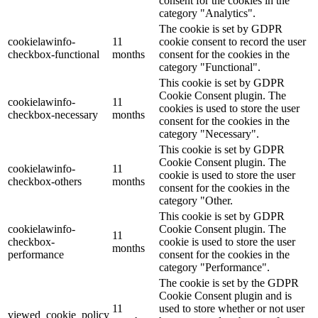
consent for the cookies in the
category "Analytics".
The cookie is set by GDPR
cookielawinfo-
11
cookie consent to record the user
checkbox-functional
months
consent for the cookies in the
category "Functional".
This cookie is set by GDPR
Cookie Consent plugin. The
cookielawinfo-
11
cookies is used to store the user
checkbox-necessary
months
consent for the cookies in the
category "Necessary".
This cookie is set by GDPR
Cookie Consent plugin. The
cookielawinfo-
11
cookie is used to store the user
checkbox-others
months
consent for the cookies in the
category "Other.
This cookie is set by GDPR
cookielawinfo-
Cookie Consent plugin. The
11
checkbox-
cookie is used to store the user
months
performance
consent for the cookies in the
category "Performance".
The cookie is set by the GDPR
Cookie Consent plugin and is
11
used to store whether or not user
viewed_cookie_policy