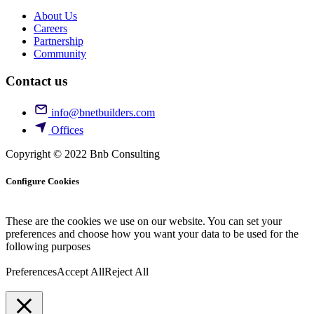
About Us
Careers
Partnership
Community
Contact us
info@bnetbuilders.com
Offices
Copyright © 2022 Bnb Consulting
Configure Cookies
These are the cookies we use on our website. You can set your
preferences and choose how you want your data to be used for the
following purposes
Preferences
Accept All
Reject All