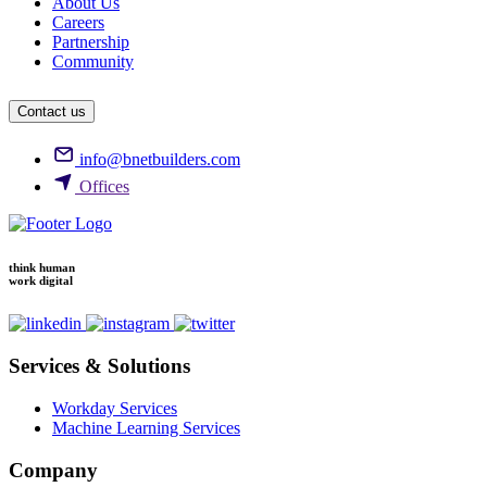
About Us
Careers
Partnership
Community
Contact us
info@bnetbuilders.com
Offices
think human
work digital
Services & Solutions
Workday Services
Machine Learning Services
Company