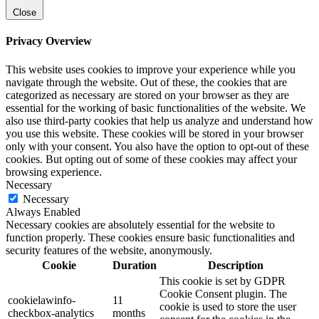
Close
Privacy Overview
This website uses cookies to improve your experience while you
navigate through the website. Out of these, the cookies that are
categorized as necessary are stored on your browser as they are
essential for the working of basic functionalities of the website. We
also use third-party cookies that help us analyze and understand how
you use this website. These cookies will be stored in your browser
only with your consent. You also have the option to opt-out of these
cookies. But opting out of some of these cookies may affect your
browsing experience.
Necessary
Necessary
Always Enabled
Necessary cookies are absolutely essential for the website to
function properly. These cookies ensure basic functionalities and
security features of the website, anonymously.
Cookie
Duration
Description
This cookie is set by GDPR
Cookie Consent plugin. The
cookielawinfo-
11
cookie is used to store the user
checkbox-analytics
months