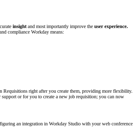
ccurate
insight
and most importantly improve the
user experience.
y and compliance Workday means:
Requisitions right after you create them, providing more flexibility.
 support or for you to create a new job requisition; you can now
onfiguring an integration in Workday Studio with your web conference