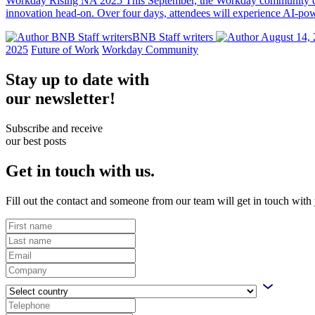
Workday Rising NA 2025 This September, the Workday community com
innovation head-on. Over four days, attendees will experience AI-powe
BNB Staff writersBNB Staff writers
August 14, 
2025
Future of Work
Workday Community
Stay up to date with
our newsletter!
Subscribe and receive
our best posts
Get in touch with us.
Fill out the contact and someone from our team will get in touch with 