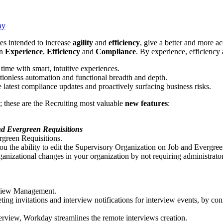
ay
es intended to increase
agility
and
efficiency
, give a better and more a
n
Experience
,
Efficiency
and
Compliance
. By experience, efficienc
time with smart, intuitive experiences.
ctionless automation and functional breadth and depth.
 latest compliance updates and proactively surfacing business risks.
; these are the Recruiting most valuable
new features
:
nd Evergreen Requisitions
rgreen Requisitions.
 the ability to edit the Supervisory Organization on Job and Evergreen 
anizational changes in your organization by not requiring administrator
rview Management.
ng invitations and interview notifications for interview events, by c
erview, Workday streamlines the remote interviews creation.