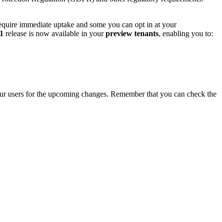
require immediate uptake and some you can opt in at your
1
release is now available in your
preview tenants
, enabling you to:
ur users for the upcoming changes. Remember that you can check the