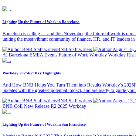
Lighting Up the Future of Work in Barcelona
Barcelona is calling — and this November, the future of work is ou
uniting the most vibrant community of finance, HR, and IT leaders i
BNB Staff writersBNB Staff writers
August 18, 
AI
Barcelona
EMEA
Events
Future of Work
Workday
Workday Risi
Workday 2025R2: Key Highlights
And How BNB Helps You Turn Them into Results Workday’s 2025R2 upd
updates with the greatest potential impact, and are ready to guide y
BNB Staff writersBNB Staff writers
August 15, 
BNB
CoE
New Release
R2 2025
Workday
Lighting Up the Future of Work in San Francisco