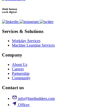
think human
work digital
Services & Solutions
Workday Services
Machine Learning Services
Company
About Us
Careers
Partnership
Community
Contact us
info@bnetbuilders.com
Offices