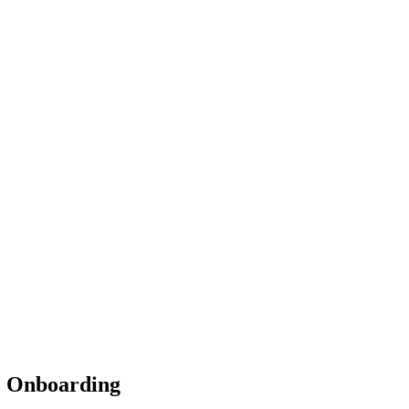
& Onboarding