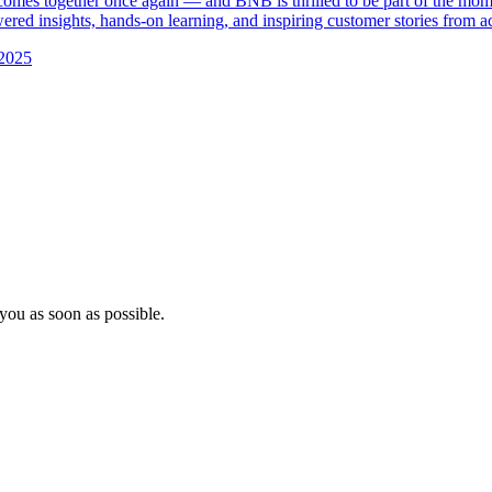
es together once again — and BNB is thrilled to be part of the mom
red insights, hands-on learning, and inspiring customer stories from ac
2025
you as soon as possible.