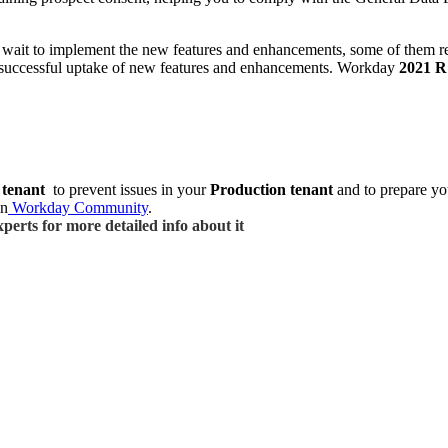
’t wait to implement the new features and enhancements, some of them 
 successful uptake of new features and enhancements.
Workday
2021 R
 tenant
to prevent issues in your
Production tenant
and to prepare yo
in
Workday Community
.
perts for more detailed info about it