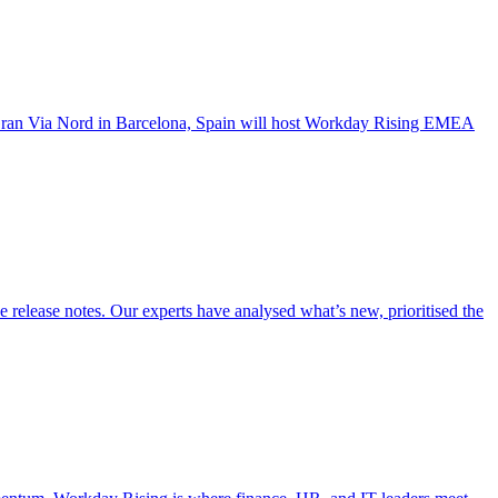
a Gran Via Nord in Barcelona, Spain will host Workday Rising EMEA
ease notes. Our experts have analysed what’s new, prioritised the