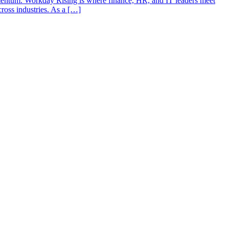
entum. Workday Rising is where finance, HR, and IT leaders meet
ross industries. As a […]