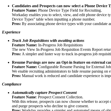
Candidates and Prospects can now select a Phone Device 
Feature Name:
Phone Device Type Field for Recruiting.
Workaday enables you to select, view, and edit phone device t
Device Types” table when inputting a phone number.
Pros:
By associating phone device types with your candidate a
Experience
Track Job Requisitions with awaiting actions
Feature Name:
In-Progress Job Requisitions
The new View In-Progress Job Requisition Events Report returns 
Pros:
A simpler and faster way to track in-progress job requisit
Resume Parsings are now an Opt-in feature on external care
Feature Name:
Configurable Resume Parsing for External Job
We enable recruiting administrators to hide resume parsing on ext
Pros:
Manual work is reduced and candidate experience is impro
Compliance
Automatically capture Prospect Consent
Feature Name
: Prospect Consent Collection.
With this release, prospects can now choose whether to accept o
and purge prospects who decline to give consent.
Pros:
Workday provides a simpler and automated means of obtai