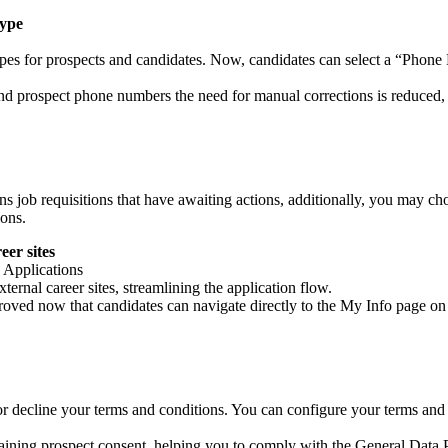
Type
ypes for prospects and candidates. Now, candidates can select a “Phon
nd prospect phone numbers the need for manual corrections is reduced
job requisitions that have awaiting actions, additionally, you may cho
ions.
er sites
 Applications
ernal career sites, streamlining the application flow.
ved now that candidates can navigate directly to the My Info page on 
r decline your terms and conditions. You can configure your terms and c
ning prospect consent, helping you to comply with the General Data 