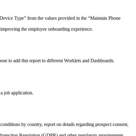
e Device Type” from the values provided in the “Maintain Phone
, improving the employee onboarding experience.
ose to add this report to different Worklets and Dashboards.
a job application.
onditions by country, report on details regarding prospect consent,
Protection Regulation (GDPR) and other regulatory requirements.