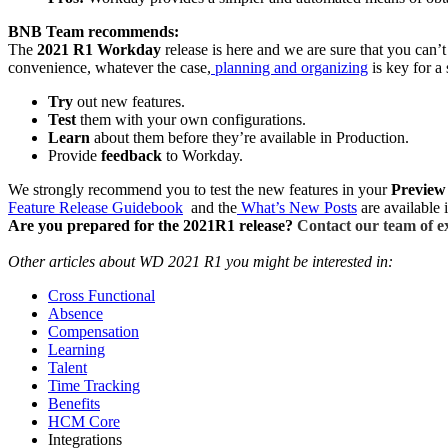
BNB Team recommends:
The
2021 R1 Workday
release is here and we are sure that you can
convenience, whatever the case,
planning and organizing
is key for a
Try
out new features.
Test
them with your own configurations.
Learn
about them before they’re available in Production.
Provide
feedback
to Workday.
We strongly recommend you to test the new features in your
Preview
Feature Release Guidebook
and the
What’s New Posts
are available 
Are you prepared for the 2021R1 release?
Contact our team of ex
Other articles about WD 2021 R1 you might be interested in:
Cross Functional
Absence
Compensation
Learning
Talent
Time Tracking
Benefits
HCM Core
Integrations