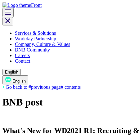
Skip
to
content
Services & Solutions
Workday Partnership
Company, Culture & Values
BNB Community
Careers
Contact
English
English
Go back to #previuous page# contents
BNB post
What's New for WD2021 R1: Recruiting 