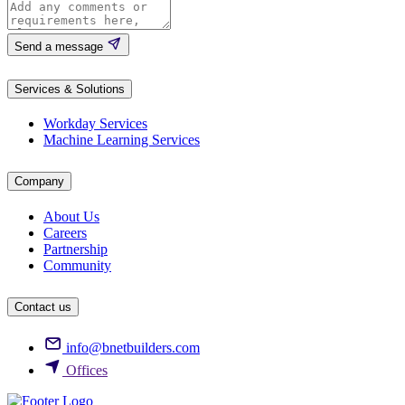
Send a message
Services & Solutions
Workday Services
Machine Learning Services
Company
About Us
Careers
Partnership
Community
Contact us
info@bnetbuilders.com
Offices