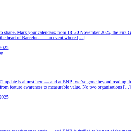
rs to shape. Mark your calendars: from 18–20 November 2025, the Fir
n the heart of Barcelona — an event where […]
2025
ng
ate is almost here — and at BNB, we’ve gone beyond reading the rel
ou from feature awareness to measurable value. No two organisations […]
2025