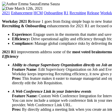
Emma SauzaEmma Sauza
March 12th, 2021
2021
Enhancement
HCM
Onboarding
R1
Recruiting
Release
Workd
Workday 2021 R
elease 1 goes from fixing simple bugs to new featur
Recruiting & Onboarding
enhancements for 2021 R1 are focused o
Experience:
Engage users in the moments that matter and save 
Efficiency:
Drive operational agility and efficiency through fri
Compliance:
Manage global compliance risks by delivering the
2021 R1
improvements address some of the
most voted brainstorms
Efficiency
Ability to change Supervisory Organization directly on Job a
Feature Name
: Edit Supervisory Organization on Job and Eve
Workday keeps improving Recruiting efficiency, it now gives you
Pros:
This feature makes it easier to manage managerial and org
directly edit the Job Requisition.
A Web Conference Link in your Interview events
Feature Name:
Custom Web Conference Integration for Inte
You can now include a unique web conference link in your meeti
provider. Web Conference Link URL.
Pros:
By directly adding a meeting link when you create an int